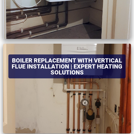
BOILER REPLACEMENT WITH VERTICAL
FLUE INSTALLATION | EXPERT HEATING
SOLUTIONS