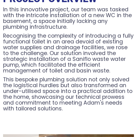
In this innovative project, our team was tasked
with the intricate installation of a new WC in the
basement, a space initially lacking any
plumbing infrastructure.
Recognising the complexity of introducing a fully
functional toilet in an area devoid of existing
water supplies and drainage facilities, we rose
to the challenge. Our solution involved the
strategic installation of a Saniflo waste water
pump, which facilitated the efficient
management of toilet and basin waste.
This bespoke plumbing solution not only solved
the logistical hurdles but also transformed an
under-utilised space into a practical addition to
the home, showcasing our technical prowess
and commitment to meeting Adam's needs
with tailored solutions.