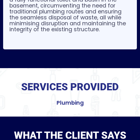
basement, circumventing the need for
traditional plumbing routes and ensuring
the seamless disposal of waste, all while
minimising disruption and maintaining the
integrity of the existing structure.
SERVICES PROVIDED
Plumbing
WHAT THE CLIENT SAYS