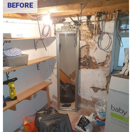
BEFORE