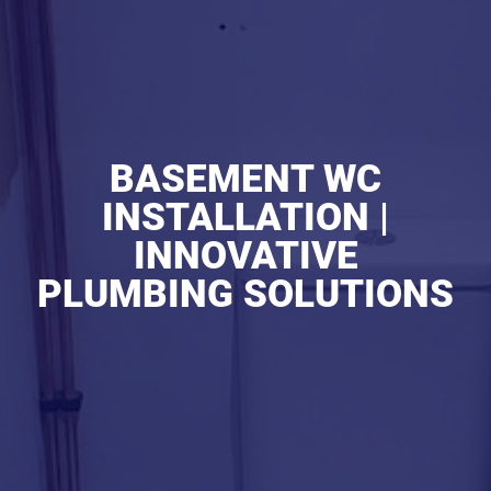
BASEMENT WC
INSTALLATION |
INNOVATIVE
PLUMBING SOLUTIONS