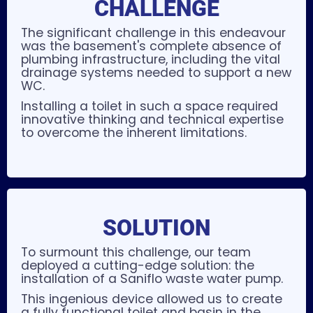
CHALLENGE
The significant challenge in this endeavour
was the basement's complete absence of
plumbing infrastructure, including the vital
drainage systems needed to support a new
WC.
Installing a toilet in such a space required
innovative thinking and technical expertise
to overcome the inherent limitations.
SOLUTION
To surmount this challenge, our team
deployed a cutting-edge solution: the
installation of a Saniflo waste water pump.
This ingenious device allowed us to create
a fully functional toilet and basin in the