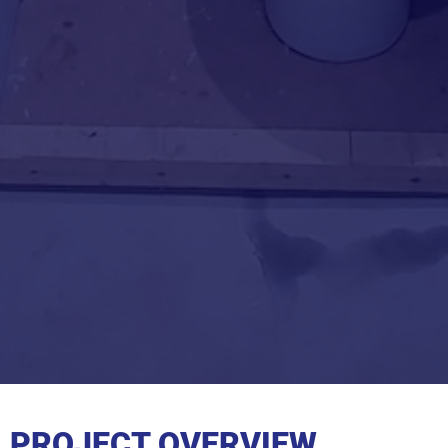
PROJECT OVERVIEW