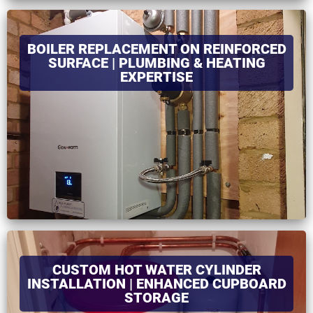
BOILER REPLACEMENT ON REINFORCED
SURFACE | PLUMBING & HEATING
EXPERTISE
CUSTOM HOT WATER CYLINDER
INSTALLATION | ENHANCED CUPBOARD
STORAGE