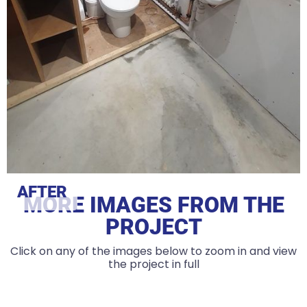
AFTER
MORE IMAGES FROM THE
PROJECT
Click on any of the images below to zoom in and view
the project in full