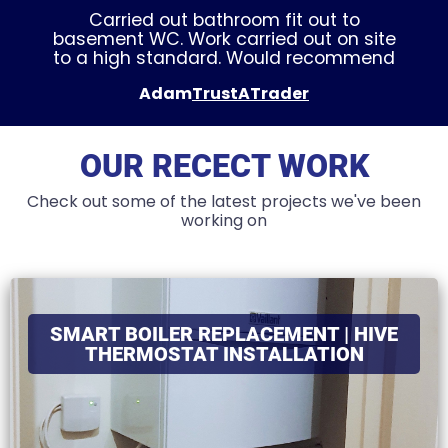
Carried out bathroom fit out to
basement WC. Work carried out on site
to a high standard. Would recommend
Adam
TrustATrader
OUR RECECT WORK
Check out some of the latest projects we've been
working on
SMART BOILER REPLACEMENT | HIVE
THERMOSTAT INSTALLATION