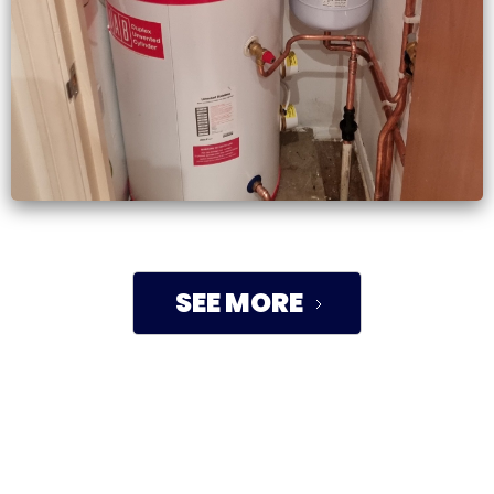
SEE MORE
TRUSTED BY