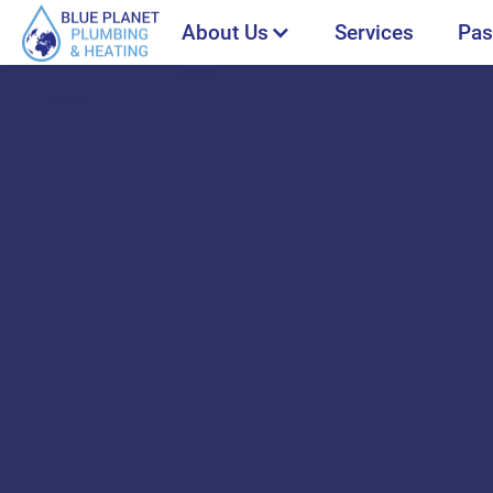
About Us
Services
Pas