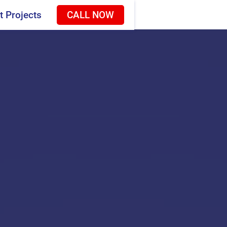
t Projects
CALL NOW