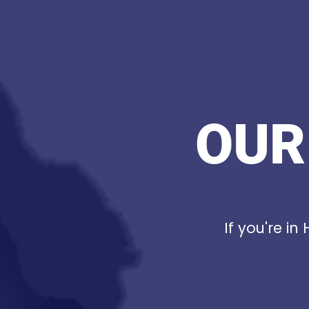
OUR
If you're in