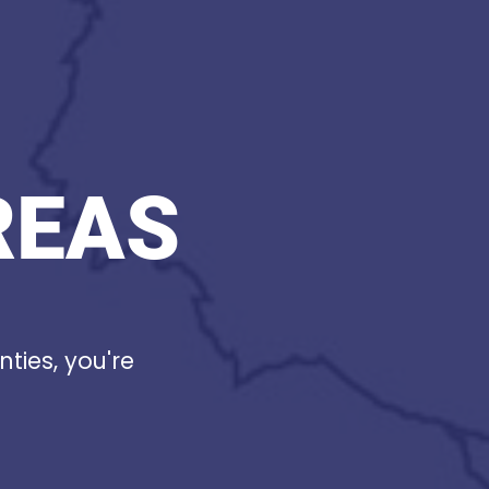
REAS
nties, you're