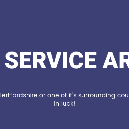
 SERVICE A
 Hertfordshire or one of it's surrounding cou
in luck!