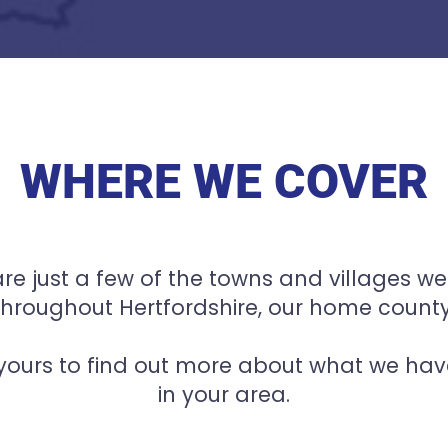
WHERE WE COVER
re just a few of the towns and villages we
throughout Hertfordshire, our home county
 yours to find out more about what we have
in your area.