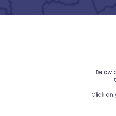
Below a
Click on