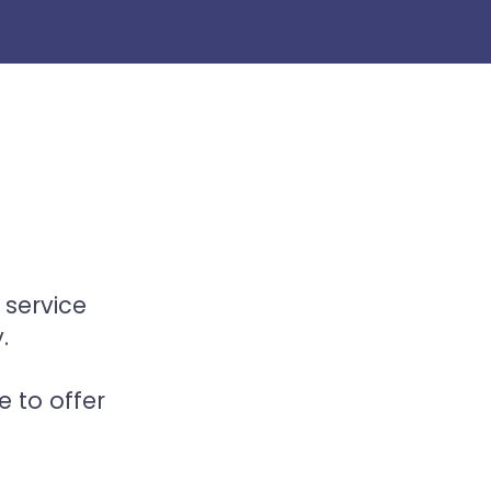
 service
.
 to offer