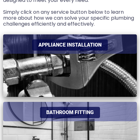
designed to meet your every need.
Simply click on any service button below to learn
more about how we can solve your specific plumbing
challenges efficiently and effectively.
APPLIANCE INSTALLATION
BATHROOM FITTING