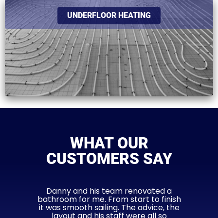
UNDERFLOOR HEATING
WHAT OUR
CUSTOMERS SAY
Danny and his team renovated a
bathroom for me. From start to finish
it was smooth sailing. The advice, the
layout and his staff were all so