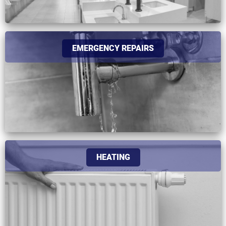
EMERGENCY REPAIRS
HEATING