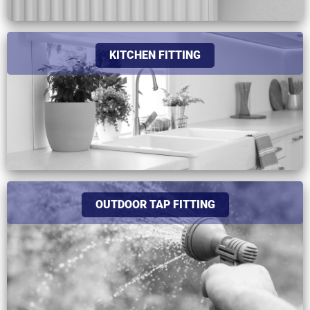
KITCHEN FITTING
OUTDOOR TAP FITTING