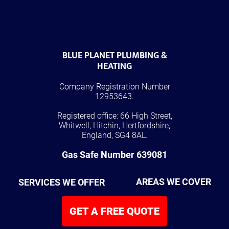
BLUE PLANET PLUMBING &
HEATING
Company Registration Number
12953643.
Registered office: 66 High Street,
Whitwell, Hitchin, Hertfordshire,
England, SG4 8AL.
Gas Safe Number 639081
SERVICES WE OFFER
AREAS WE COVER
GET A FREE QUOTE