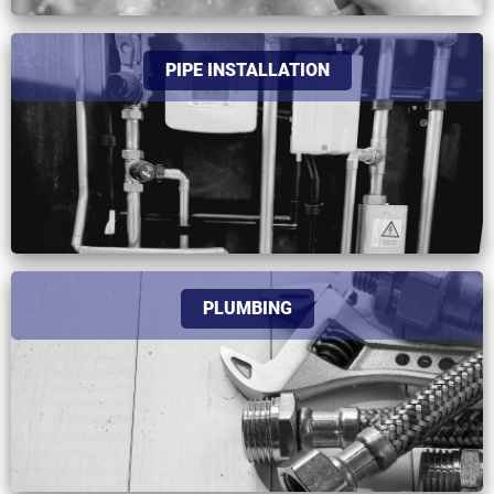
PIPE INSTALLATION
PLUMBING