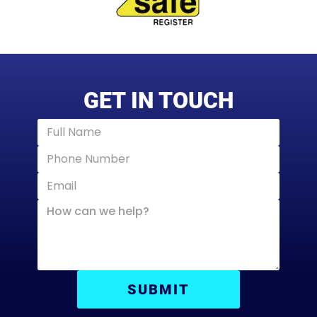
GET IN TOUCH