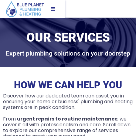
OUR SERVICES
Expert plumbing solutions on your doorstep
HOW WE CAN HELP YOU
Discover how our dedicated team can assist you in
ensuring your home or business' plumbing and heating
systems are in peak condition.
From
urgent repairs to routine maintenance
, we
cover it all with professionalism and care. Scroll down
to explore our comprehensive range of services