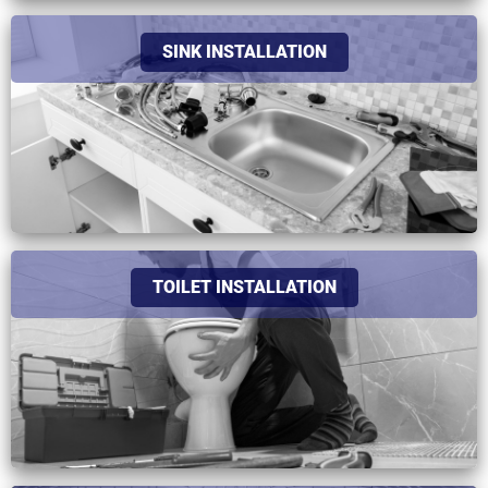
SINK INSTALLATION
TOILET INSTALLATION