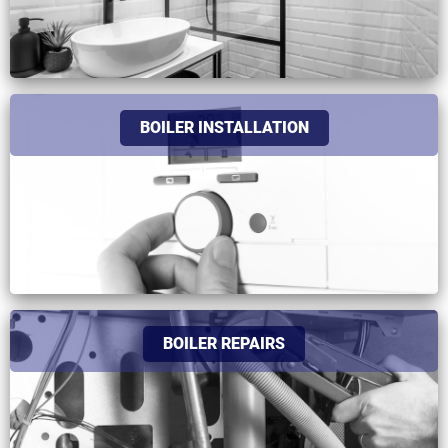
BOILER INSTALLATION
BOILER REPAIRS