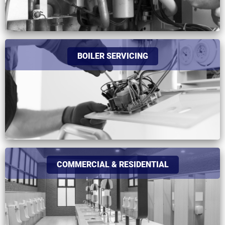
BOILER SERVICING
COMMERCIAL & RESIDENTIAL