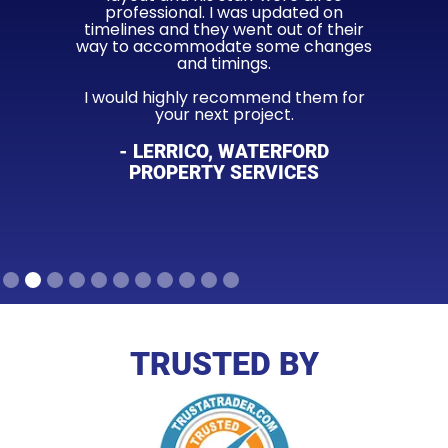
professional. I was updated on
timelines and they went out of their
way to accommodate some changes
and timings.
I would highly recommend them for
your next project.
- LERRICO, WATERFORD
PROPERTY SERVICES
Slide 2 of 11.
TRUSTED BY